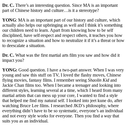
Dr. C.
There’s an interesting question. Since MA is an important
part of Chinese history and culture…is it a stereotype?
YONG
: MA is an important part of our history and culture, which
actually also helps our upbringing as well and I think it’s something
our children need to learn. Apart from knowing how to be self
disciplined, have self-respect and respect others, it teaches you how
to recognize a situation and how to neutralize it if it’s a threat or how
to deescalate a situation.
Dr. C.
What was the first martial arts film you saw and how did it
impact you?
YONG:
Good question. I have a two-part answer. When I was very
young and saw this stuff on TV, I loved the flashy moves, Chinese
flying movies, fantasy films. I remember seeing
Shaolin Kid
and
Jackie Chan films too. When I became a teenager and looking into
different styles, learning several at a time, which I heard from many
martial artists that can mess up your core, I wanted to find a style
that helped me find my natural self. I looked into jeet kune do, after
watching Bruce Lee films. I researched JKD’s philosophy, where
everything didn’t have to be so systematic, everyone’s an individual
and not every style works for everyone. Then you find a
way
that
suits you as an individual.