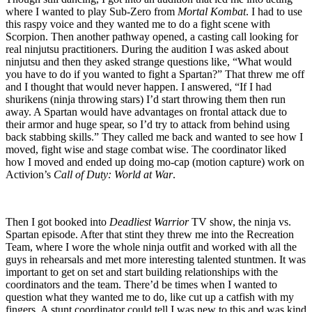
where I wanted to play Sub-Zero from
Mortal Kombat
. I had to use
this raspy voice and they wanted me to do a fight scene with
Scorpion. Then another pathway opened, a casting call looking for
real ninjutsu practitioners. During the audition I was asked about
ninjutsu and then they asked strange questions like, “What would
you have to do if you wanted to fight a Spartan?” That threw me off
and I thought that would never happen. I answered, “If I had
shurikens (ninja throwing stars) I’d start throwing them then run
away. A Spartan would have advantages on frontal attack due to
their armor and huge spear, so I’d try to attack from behind using
back stabbing skills.” They called me back and wanted to see how I
moved, fight wise and stage combat wise. The coordinator liked
how I moved and ended up doing mo-cap (motion capture) work on
Activion’s
Call of Duty: World at War
.
Then I got booked into
Deadliest Warrior
TV show, the ninja vs.
Spartan episode. After that stint they threw me into the Recreation
Team, where I wore the whole ninja outfit and worked with all the
guys in rehearsals and met more interesting talented stuntmen. It was
important to get on set and start building relationships with the
coordinators and the team. There’d be times when I wanted to
question what they wanted me to do, like cut up a catfish with my
fingers. A stunt coordinator could tell I was new to this and was kind