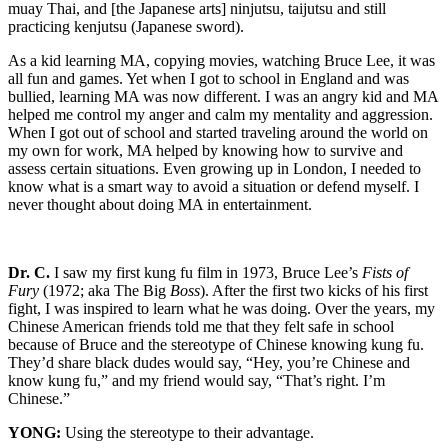
muay Thai, and [the Japanese arts] ninjutsu, taijutsu and still
practicing kenjutsu (Japanese sword).
As a kid learning MA, copying movies, watching Bruce Lee, it was
all fun and games. Yet when I got to school in England and was
bullied, learning MA was now different. I was an angry kid and MA
helped me control my anger and calm my mentality and aggression.
When I got out of school and started traveling around the world on
my own for work, MA helped by knowing how to survive and
assess certain situations. Even growing up in London, I needed to
know what is a smart way to avoid a situation or defend myself. I
never thought about doing MA in entertainment.
Dr. C.
I saw my first kung fu film in 1973, Bruce Lee’s
Fists of
Fury
(1972; aka The Big
Boss
). After the first two kicks of his first
fight, I was inspired to learn what he was doing. Over the years, my
Chinese American friends told me that they felt safe in school
because of Bruce and the stereotype of Chinese knowing kung fu.
They’d share black dudes would say, “Hey, you’re Chinese and
know kung fu,” and my friend would say, “That’s right. I’m
Chinese.”
YONG:
Using the stereotype to their advantage.