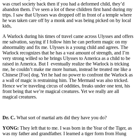
was cruel society back then if you had a deformed child, they’d
abandon them. I’ve seen a lot of these children first hand during my
trips. I saw that Ulysses was dropped off in front of a temple where
he was taken care off by a monk and was being picked on by local
kids,
A Warlock during his times of travel came across Ulysses and offers
me salvation, saying if I follow him he can perform magic on my
abnormality and fix me. Ulysses is a young child and agrees. The
Warlock recognizes that he has a vast amount of strength, and I’m
very strong willed so he brings Ulysses to America as a child to be
raised in America. But I eventually realize the Warlock is tricking
me, he couldn’t make me more human, instead he treated me like a
Chinese [Foo] dog. Yet he had no power to confront the Warlock as
a wall of magic is restraining him. The Mermaid was also tricked.
Hence we’re traveling circus of oddities, freaks under one tent, his
front being that we’re magical creatures. Yet we really are all
magical creatures.
Dr. C.
What sort of martial arts did they have you do?
YONG:
They left that to me. I was born in the Year of the Tiger, as
was my father and grandfather. I learned a tiger form from Hung