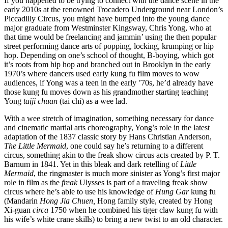
If you happened to be trying to connect with the dance scene in the
early 2010s at the renowned Trocadero Underground near London’s
Piccadilly Circus, you might have bumped into the young dance
major graduate from Westminster Kingsway, Chris Yong, who at
that time would be freelancing and jammin’ using the then popular
street performing dance arts of popping, locking, krumping or hip
hop. Depending on one’s school of thought, B-boying, which got
it’s roots from hip hop and branched out in Brooklyn in the early
1970’s where dancers used early kung fu film moves to wow
audiences, if Yong was a teen in the early ’70s, he’d already have
those kung fu moves down as his grandmother starting teaching
Yong
taiji
chuan
(tai chi) as a wee lad.
With a wee stretch of imagination, something necessary for dance
and cinematic martial arts choreography, Yong’s role in the latest
adaptation of the 1837 classic story by Hans Christian Anderson,
The Little Mermaid
, one could say he’s returning to a different
circus, something akin to the freak show circus acts created by P. T.
Barnum in 1841. Yet in this bleak and dark retelling of
Little
Mermaid
, the ringmaster is much more sinister as Yong’s first major
role in film as the
freak
Ulysses is part of a traveling freak show
circus where he’s able to use his knowledge of
Hung Gar
kung fu
(Mandarin
Hong Jia Chuen,
Hong family style, created by Hong
Xi-guan
circa
1750 when he combined his tiger claw kung fu with
his wife’s white crane skills) to bring a new twist to an old character.