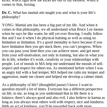
kicks, which right now the kicks are out of my element. When it
comes to fists, boxing.
Dr. C.
What has martial arts taught you and what is your life’s
philosophy?
YONG: Martial arts has been a big part of my life. And when it
comes to that philosophy, we all understand what Bruce Lee means
when he says be like water, be still yet ever flowing. I really follow
this and I use it when I do physical training as well as using no
limitation as limitation. It’s a good mentality to have because if you
have limitation then you get stuck there, you can’t progress. When
you can pass your limit then you can achieve more, and get more
from your self-motivation, not only in training, but also in what you
do in life, whether it’s work, creativity or your relationships with
people. Lot of morals in MA help me understand the morals of self-
respect and respect for others too. As mentioned before when I was
an angry kid with a bad temper, MA helped me calm my temper and
aggression, made me clearer and helped me develop a calmer mind.
As a philosophy of life? (thoughtful pause) I know I want to
question myself a lot of times. Everyone has a different perspective
on life, to me, as long as you understand that in life there is a
balance, there’s always good and also evil. I also believe in karma as
long as you always treat others well with respect, nice and kindness.
With an act of kindness, you’ll be rewarded back with more