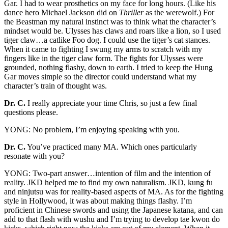
Gar. I had to wear prosthetics on my face for long hours. (Like his
dance hero Michael Jackson did on
Thriller
as the werewolf.) For
the Beastman my natural instinct was to think what the character’s
mindset would be. Ulysses has claws and roars like a lion, so I used
tiger claw…a catlike Foo dog. I could use the tiger’s cat stances.
When it came to fighting I swung my arms to scratch with my
fingers like in the tiger claw form. The fights for Ulysses were
grounded, nothing flashy, down to earth. I tried to keep the Hung
Gar moves simple so the director could understand what my
character’s train of thought was.
Dr. C.
I really appreciate your time Chris, so just a few final
questions please.
YONG: No problem, I’m enjoying speaking with you.
Dr. C.
You’ve practiced many MA. Which ones particularly
resonate with you?
YONG: Two-part answer…intention of film and the intention of
reality. JKD helped me to find my own naturalism. JKD, kung fu
and ninjutsu was for reality-based aspects of MA. As for the fighting
style in Hollywood, it was about making things flashy. I’m
proficient in Chinese swords and using the Japanese katana, and can
add to that flash with wushu and I’m trying to develop tae kwon do