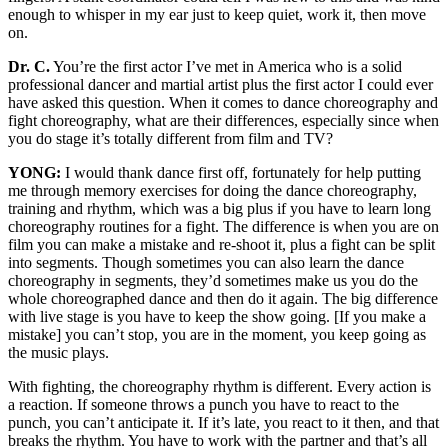
enough to whisper in my ear just to keep quiet, work it, then move
on.
Dr. C.
You’re the first actor I’ve met in America who is a solid
professional dancer and martial artist plus the first actor I could ever
have asked this question. When it comes to dance choreography and
fight choreography, what are their differences, especially since when
you do stage it’s totally different from film and TV?
YONG:
I would thank dance first off, fortunately for help putting
me through memory exercises for doing the dance choreography,
training and rhythm, which was a big plus if you have to learn long
choreography routines for a fight. The difference is when you are on
film you can make a mistake and re-shoot it, plus a fight can be split
into segments. Though sometimes you can also learn the dance
choreography in segments, they’d sometimes make us you do the
whole choreographed dance and then do it again. The big difference
with live stage is you have to keep the show going. [If you make a
mistake] you can’t stop, you are in the moment, you keep going as
the music plays.
With fighting, the choreography rhythm is different. Every action is
a reaction. If someone throws a punch you have to react to the
punch, you can’t anticipate it. If it’s late, you react to it then, and that
breaks the rhythm. You have to work with the partner and that’s all