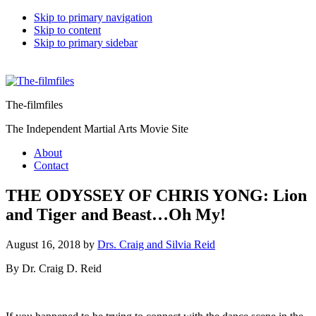
Skip to primary navigation
Skip to content
Skip to primary sidebar
The-filmfiles
The Independent Martial Arts Movie Site
About
Contact
THE ODYSSEY OF CHRIS YONG: Lion
and Tiger and Beast…Oh My!
August 16, 2018
by
Drs. Craig and Silvia Reid
By Dr. Craig D. Reid