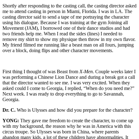
Shortly after responding to the casting call, the casting director asked
me to attend casting in person in Miami, Florida. I was in LA. The
casting director said to send a tape of me portraying the character
using his dialogue. Because I was training at the gym Joining all
Movement (JAM), I borrowed one of their dance studios and had
two friends help me. When I read the sides (lines) I needed to
remove my shirt to show my physique then throw in my own flavor.
My friend filmed me running like a beast man on all fours, jumping
over a block, doing flips and other character movements.
First thing I thought of was Beast from
X-Men
. Couple weeks later I
was performing a Chinese Lion Dance and during a break got a call
that the director wanted to see me. I was very excited. When they
asked could I come to Georgia, I replied, “When do you need me?”
Next week. I was ready to drop everything to go to Savannah,
Georgia.
Dr. C.
Who is Ulysses and how did you prepare for the character?
YONG:
They gave me freedom to create the character, to come up
with my background, the reason why he was in America with this
circus troupe. So Ulysses was born in China, where parents
abandon many kids, a lot of these children have abnormalities. It