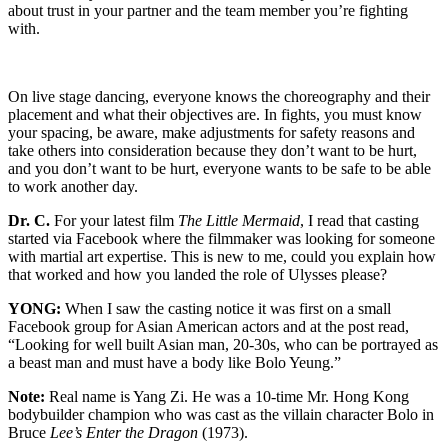
about trust in your partner and the team member you’re fighting
with.
On live stage dancing, everyone knows the choreography and their
placement and what their objectives are. In fights, you must know
your spacing, be aware, make adjustments for safety reasons and
take others into consideration because they don’t want to be hurt,
and you don’t want to be hurt, everyone wants to be safe to be able
to work another day.
Dr. C.
For your latest film
The Little Mermaid
, I read that casting
started via Facebook where the filmmaker was looking for someone
with martial art expertise. This is new to me, could you explain how
that worked and how you landed the role of Ulysses please?
YONG:
When I saw the casting notice it was first on a small
Facebook group for Asian American actors and at the post read,
“Looking for well built Asian man, 20-30s, who can be portrayed as
a beast man and must have a body like Bolo Yeung.”
Note:
Real name is Yang Zi. He was a 10-time Mr. Hong Kong
bodybuilder champion who was cast as the villain character Bolo in
Bruce
Lee’s Enter the Dragon
(1973).