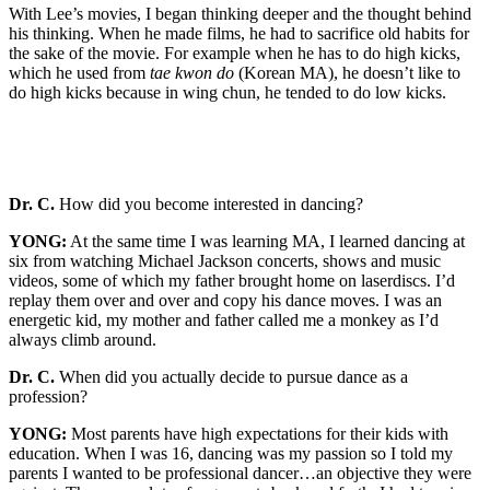
With Lee’s movies, I began thinking deeper and the thought behind
his thinking. When he made films, he had to sacrifice old habits for
the sake of the movie. For example when he has to do high kicks,
which he used from
tae kwon do
(Korean MA), he doesn’t like to
do high kicks because in wing chun, he tended to do low kicks.
Dr. C.
How did you become interested in dancing?
YONG:
At the same time I was learning MA, I learned dancing at
six from watching Michael Jackson concerts, shows and music
videos, some of which my father brought home on laserdiscs. I’d
replay them over and over and copy his dance moves. I was an
energetic kid, my mother and father called me a monkey as I’d
always climb around.
Dr. C.
When did you actually decide to pursue dance as a
profession?
YONG:
Most parents have high expectations for their kids with
education. When I was 16, dancing was my passion so I told my
parents I wanted to be professional dancer…an objective they were