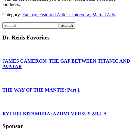
kindness.
Category:
Fantasy
,
Featured Article
,
Interveiw
,
Martial Arts
Primary
Search
Sidebar
Dr. Reids Favorites
JAMES CAMERON: THE GAP BETWEEN TITANIC AND
AVATAR
THE WAY OF THE MANTIS: Part 1
RYUHEI KITAMURA: AZUMI VERSUS ZILLA
Sponsor