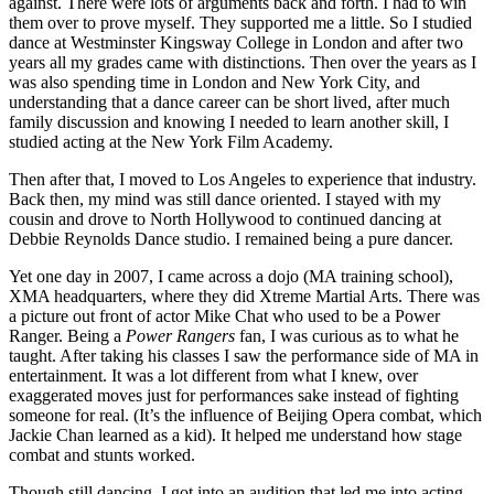
against. There were lots of arguments back and forth. I had to win
them over to prove myself. They supported me a little. So I studied
dance at Westminster Kingsway College in London and after two
years all my grades came with distinctions. Then over the years as I
was also spending time in London and New York City, and
understanding that a dance career can be short lived, after much
family discussion and knowing I needed to learn another skill, I
studied acting at the New York Film Academy.
Then after that, I moved to Los Angeles to experience that industry.
Back then, my mind was still dance oriented. I stayed with my
cousin and drove to North Hollywood to continued dancing at
Debbie Reynolds Dance studio. I remained being a pure dancer.
Yet one day in 2007, I came across a dojo (MA training school),
XMA headquarters, where they did Xtreme Martial Arts. There was
a picture out front of actor Mike Chat who used to be a Power
Ranger. Being a
Power Rangers
fan, I was curious as to what he
taught. After taking his classes I saw the performance side of MA in
entertainment. It was a lot different from what I knew, over
exaggerated moves just for performances sake instead of fighting
someone for real. (It’s the influence of Beijing Opera combat, which
Jackie Chan learned as a kid). It helped me understand how stage
combat and stunts worked.
Though still dancing, I got into an audition that led me into acting