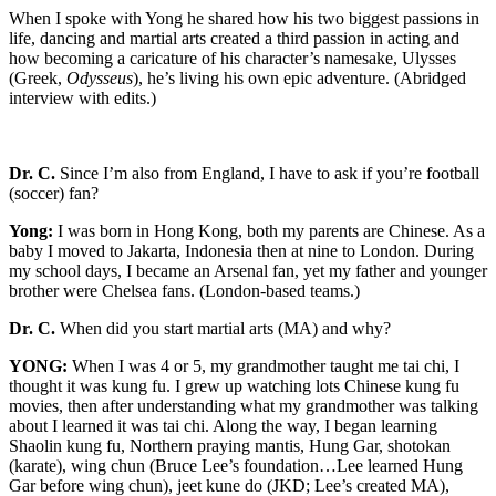
When I spoke with Yong he shared how his two biggest passions in
life, dancing and martial arts created a third passion in acting and
how becoming a caricature of his character’s namesake, Ulysses
(Greek,
Odysseus
), he’s living his own epic adventure. (Abridged
interview with edits.)
Dr. C.
Since I’m also from England, I have to ask if you’re football
(soccer) fan?
Yong:
I was born in Hong Kong, both my parents are Chinese. As a
baby I moved to Jakarta, Indonesia then at nine to London. During
my school days, I became an Arsenal fan, yet my father and younger
brother were Chelsea fans. (London-based teams.)
Dr. C.
When did you start martial arts (MA) and why?
YONG:
When I was 4 or 5, my grandmother taught me tai chi, I
thought it was kung fu. I grew up watching lots Chinese kung fu
movies, then after understanding what my grandmother was talking
about I learned it was tai chi. Along the way, I began learning
Shaolin kung fu, Northern praying mantis, Hung Gar, shotokan
(karate), wing chun (Bruce Lee’s foundation…Lee learned Hung
Gar before wing chun), jeet kune do (JKD; Lee’s created MA),