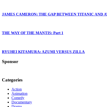
JAMES CAMERON: THE GAP BETWEEN TITANIC AND 
THE WAY OF THE MANTIS: Part 1
RYUHEI KITAMURA: AZUMI VERSUS ZILLA
Sponsor
Categories
Action
Animation
Comedy
Documentary
Drama