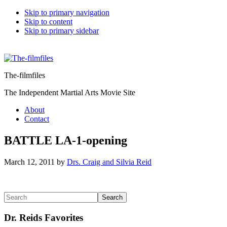
Skip to primary navigation
Skip to content
Skip to primary sidebar
The-filmfiles
The Independent Martial Arts Movie Site
About
Contact
BATTLE LA-1-opening
March 12, 2011
by
Drs. Craig and Silvia Reid
Reader
Primary
Search
Interactions
Sidebar
Dr. Reids Favorites