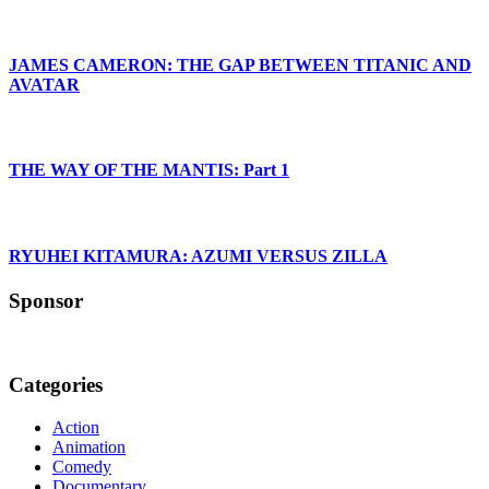
JAMES CAMERON: THE GAP BETWEEN TITANIC AND
AVATAR
THE WAY OF THE MANTIS: Part 1
RYUHEI KITAMURA: AZUMI VERSUS ZILLA
Sponsor
Categories
Action
Animation
Comedy
Documentary