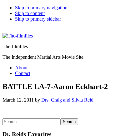
Skip to primary navigation
Skip to content
Skip to primary sidebar
The-filmfiles
The Independent Martial Arts Movie Site
About
Contact
BATTLE LA-7-Aaron Eckhart-2
March 12, 2011
by
Drs. Craig and Silvia Reid
Reader
Primary
Search
Interactions
Sidebar
Dr. Reids Favorites