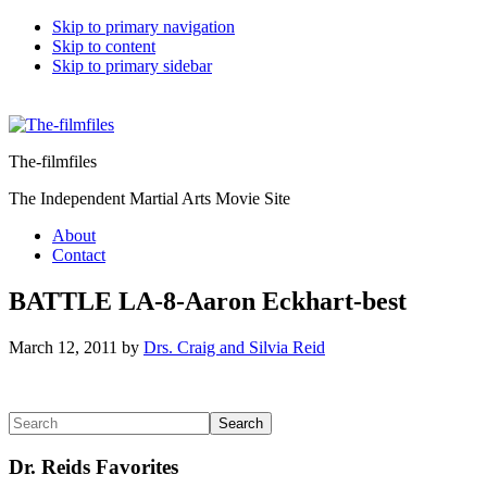
Skip to primary navigation
Skip to content
Skip to primary sidebar
The-filmfiles
The Independent Martial Arts Movie Site
About
Contact
BATTLE LA-8-Aaron Eckhart-best
March 12, 2011
by
Drs. Craig and Silvia Reid
Reader
Primary
Search
Interactions
Sidebar
Dr. Reids Favorites