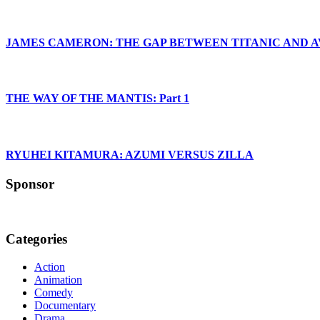
JAMES CAMERON: THE GAP BETWEEN TITANIC AND 
THE WAY OF THE MANTIS: Part 1
RYUHEI KITAMURA: AZUMI VERSUS ZILLA
Sponsor
Categories
Action
Animation
Comedy
Documentary
Drama